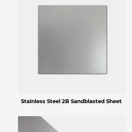
Stainless Steel 2B Sandblasted Sheet