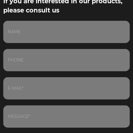
If you are interested in our products,
please consult us