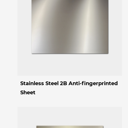
Stainless Steel 2B Anti-fingerprinted
Sheet