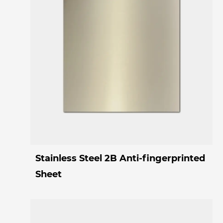
Stainless Steel 2B Anti-fingerprinted
Sheet