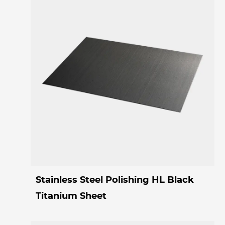
Stainless Steel Polishing HL Black
Titanium Sheet