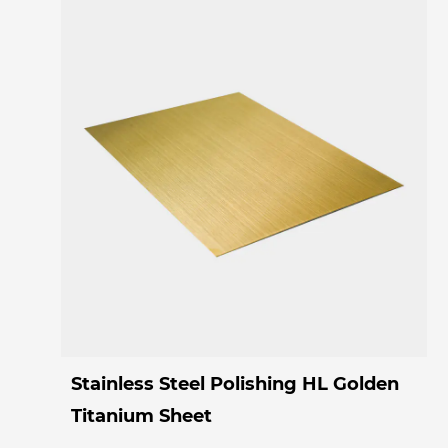
Stainless Steel Polishing HL Golden
Titanium Sheet