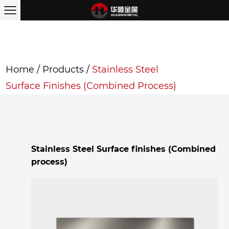
Home
/
Products
/
Stainless Steel
Surface Finishes (Combined Process)
Stainless Steel Surface finishes (Combined
process)