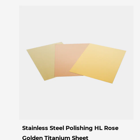
Stainless Steel Polishing HL Rose
Golden Titanium Sheet