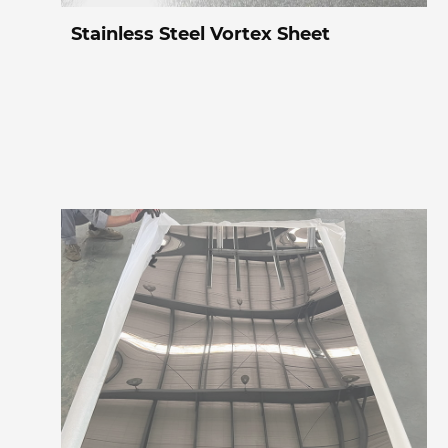
Stainless Steel Vortex Sheet