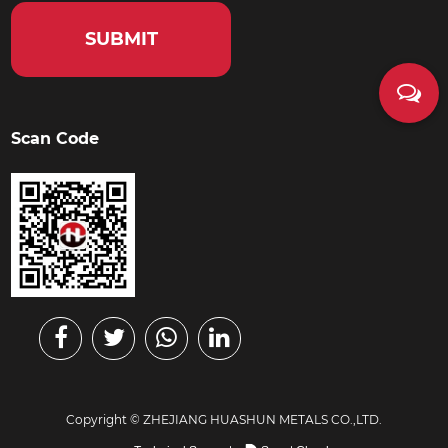
Scan Code
Copyright ©
ZHEJIANG HUASHUN METALS CO.,LTD.