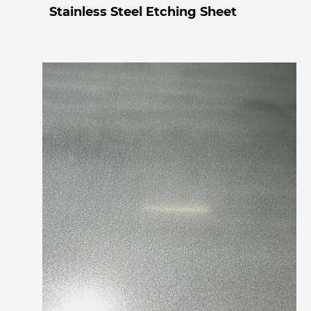
Stainless Steel Etching Sheet