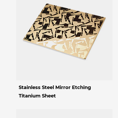
Stainless Steel Mirror Etching
Titanium Sheet