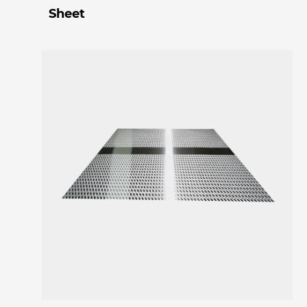
Sheet