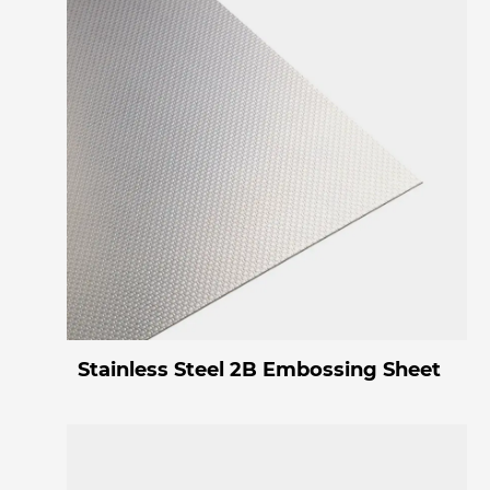
Stainless Steel 2B Embossing Sheet