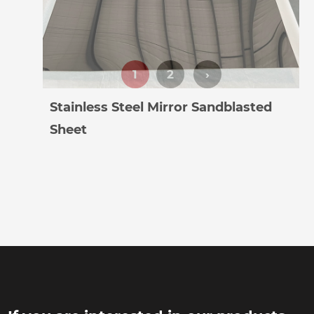
Stainless Steel Mirror Sandblasted
Sheet
1
2
›