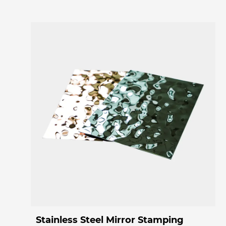
Stainless Steel Mirror Stamping