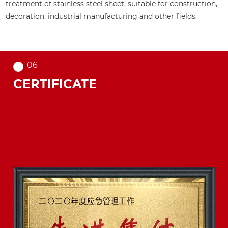
teel sheet, suitable for construction,
etc., to meet the a
manufacturing and other fields.
of different applicat
06
CERTIFICATE