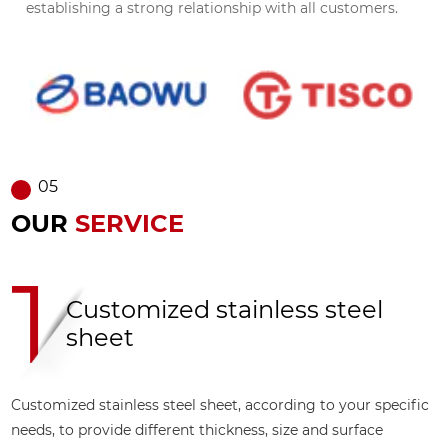
establishing a strong relationship with all customers.
05
OUR
SERVICE
2
Multi
ed stainless steel
steel
proce
eel sheet, according to your specific
Stainless steel plat
rent thickness, size and surface
including polishing,