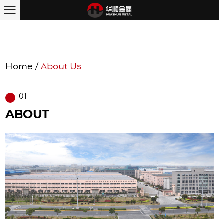
Home
/
About Us
01
ABOUT