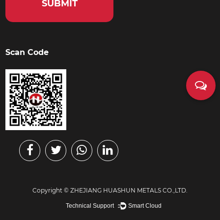
Scan Code
Copyright ©
ZHEJIANG HUASHUN METALS CO.,LTD.
Technical Support ：
Smart Cloud