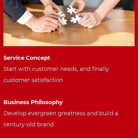
Service Concept
Start with customer needs, and finally
customer satisfaction
Business Philosophy
Develop evergreen greatness and build a
century-old brand