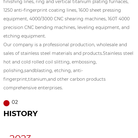
finishing lines, ring and vertical titanium plating furnaces,
1250 anti-fingerprint coating lines, 1600 sheet pressing
equipment, 4000/3000 CNC shearing machines, 160T 4000
precision CNC bending machines, leveling equipment, and
etching equipment.
Our company is a professional production, wholesale and
sales of stainless steel materials and products.Stainless steel
hot and cold rolled coil slitting, embossing,
polishing,sandblasting, etching, anti-
fingerprint,titanium,and other carbon products
comprehensive enterprises.
02
HISTORY