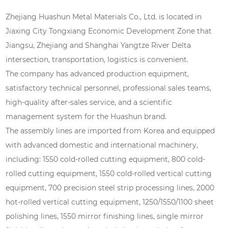
Zhejiang Huashun Metal Materials Co., Ltd. is located in
Jiaxing City Tongxiang Economic Development Zone that
Jiangsu, Zhejiang and Shanghai Yangtze River Delta
intersection, transportation, logistics is convenient.
The company has advanced production equipment,
satisfactory technical personnel, professional sales teams,
high-quality after-sales service, and a scientific
management system for the Huashun brand.
The assembly lines are imported from Korea and equipped
with advanced domestic and international machinery,
including: 1550 cold-rolled cutting equipment, 800 cold-
rolled cutting equipment, 1550 cold-rolled vertical cutting
equipment, 700 precision steel strip processing lines, 2000
hot-rolled vertical cutting equipment, 1250/1550/1100 sheet
polishing lines, 1550 mirror finishing lines, single mirror