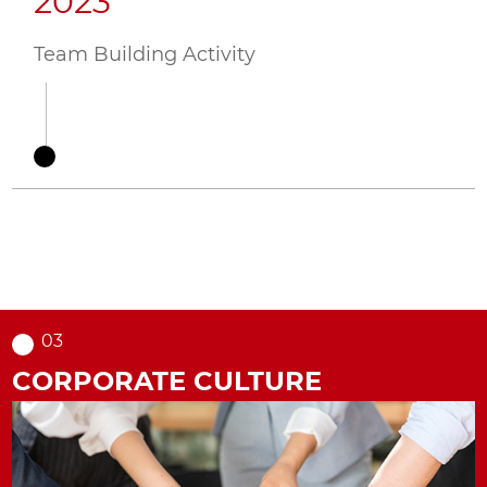
2023
2
ing
Team Building Activity
Hua
Act
03
CORPORATE CULTURE