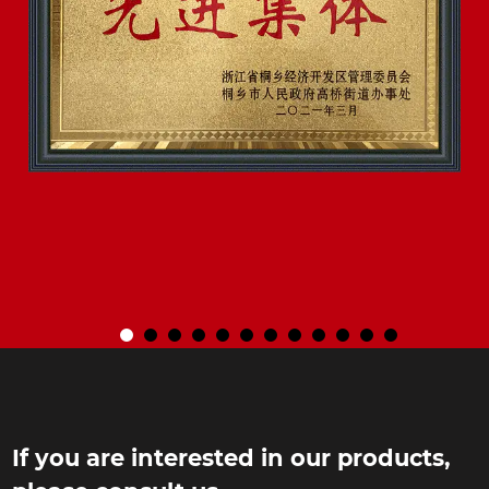
If you are interested in our products,