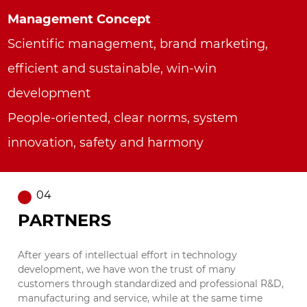
Management Concept
Scientific management, brand marketing,
efficient and sustainable, win-win
development
People-oriented, clear norms, system
innovation, safety and harmony
04
PARTNERS
After years of intellectual effort in technology
development, we have won the trust of many
customers through standardized and professional R&D,
manufacturing and service, while at the same time