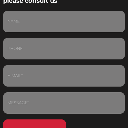
please consult us